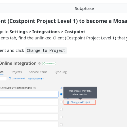
Subphase
nt (Costpoint Project Level 1) to become a Mosa
go to
Settings > Integrations > Costpoint
ents tab, find the unlinked Client (Costpoint Project Level 1) tha
ient and click
Change to Project