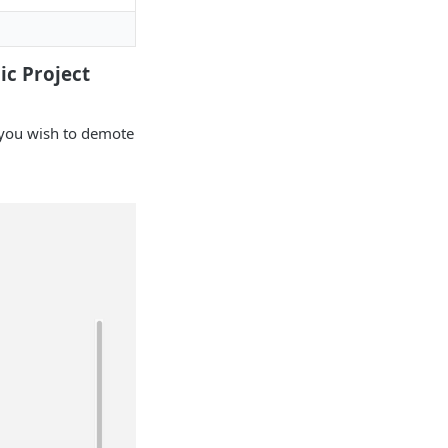
ic Project
t you wish to demote