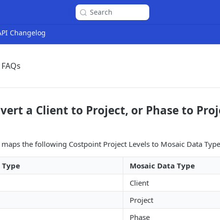
Search
 API Changelog
t FAQs
ert a Client to Project, or Phase to Pro
 maps the following Costpoint Project Levels to Mosaic Data Type
a Type
Mosaic Data Type
Client
Project
Phase