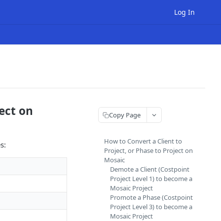
Log In
ject on
Copy Page
How to Convert a Client to
s:
Project, or Phase to Project on
Mosaic
Demote a Client (Costpoint
Project Level 1) to become a
Mosaic Project
Promote a Phase (Costpoint
Project Level 3) to become a
Mosaic Project