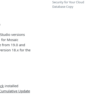
Security for Your Cloud
Database Copy
)
Studio versions
d for Mosaic
de from 19.0 and
ersion 18.x for the
ack
installed
Cumulative Update
.