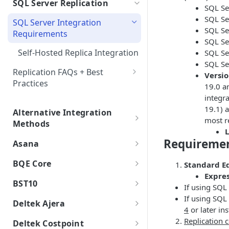
SQL Server Replication
SSO FAQs
Integrations with Subphases
SQL Se
Direct Database Schema
Isolated Databases
Uploading Time Entries with
Migration Scenarios
SQL Se
SQL Server Integration
Subphases
Direct Database Integration
Single-Tenant
SQL Se
Requirements
Sample File & Results (Time
with Power BI Desktop
SQL Se
Uploading Work Plan with
Isolated AI
Entries)
Self-Hosted Replica Integration
SQL Se
Connecting Power BI
Subphases
SQL Se
Isolated Database
Uploading Tasks (without
Replication FAQs + Best
Versio
Subphases)
Practices
Multi-Tenant
19.0 a
integr
SQL Server Integration
Government Cloud
19.1) 
Troubleshooting
Alternative Integration
most r
On Premise
Methods
Create Duplicate SQL Server
L
.bak Integrations
Table with Primary Key
Requireme
Asana
Creating a Subset .bak
Asana Integration
BQE Core
Standard Ed
Integrated Data
Expres
BQE Core Integration Guide
BST10
If using SQL
Terms & Conditions
BQE Core Integration
If using SQ
BST10 Integration Guide
Deltek Ajera
4
or later ins
BQE Core Integrated Data
BQE Core FAQs
BST10 Integration
Deltek Ajera Integration
Replication
Deltek Costpoint