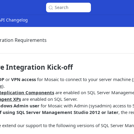
Search
 API Changelog
gration Requirements
e Integration Kick-off
DP
or
VPN
access
for Mosaic to connect to your server machine (
e
).
Replication Components
are enabled on SQL Server Managemen
Agent XPs
are enabled on SQL Server.
dows Admin user
for Mosaic with Admin (sysadmin) access to 
if using SQL Server Management Studio 2012 or later
, the r
e extend our support to the following versions of SQL Server M