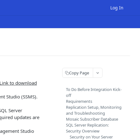
Log In
Copy Page
Link to download
To Do Before Integration Kick-
off
t Studio (SSMS).
Requirements
Replication Setup, Monitoring
SQL Server
and Troubleshooting
equired updates are
Mosaic Subscriber Database
SQL Server Replication:
anagement Studio
Security Overview
Security on Your Server