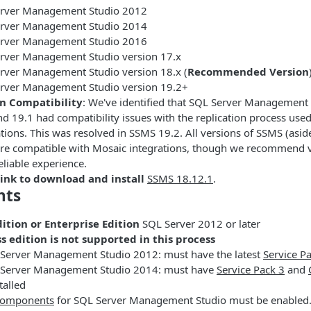
rver Management Studio 2012
rver Management Studio 2014
rver Management Studio 2016
rver Management Studio version 17.x
rver Management Studio version 18.x (
Recommended Version
rver Management Studio version 19.2+
n Compatibility
: We've identified that SQL Server Management 
nd 19.1 had compatibility issues with the replication process use
ations. This was resolved in SSMS 19.2. All versions of SSMS (asi
are compatible with Mosaic integrations, though we recommend v
eliable experience.
ink to download and install
SSMS 18.12.1
.
nts
ition or Enterprise Edition
SQL Server 2012 or later
s edition is not supported in this process
 Server Management Studio 2012: must have the latest
Service P
L Server Management Studio 2014: must have
Service Pack 3
and
talled
 components
for SQL Server Management Studio must be enabled