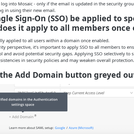
 log into Mosaic - only if the email is updated in the security gr
og in using their new email.
ngle Sign-On (SSO) be applied to sp
 does it apply to all members once
ally applied to all users within a domain once enabled.
ity perspective, it’s important to apply SSO to all members to en
l and avoid potential security gaps. Applying SSO selectively to s
nsistencies in security policies and may weaken overall protection
 the Add Domain button greyed ou