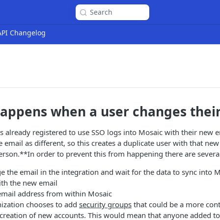
Search
 API Changelog
appens when a user changes their
 already registered to use SSO logs into Mosaic with their new 
 email as different, so this creates a duplicate user with that new
erson.**In order to prevent this from happening there are severa
 the email in the integration and wait for the data to sync into M
ith the new email
email address from within Mosaic
nization chooses to add
security groups
that could be a more cont
 creation of new accounts. This would mean that anyone added to