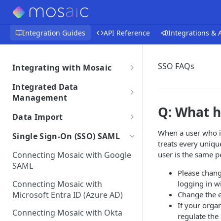
Integration Guides
API Reference
Integrations &
SSO FAQs
Integrating with Mosaic
Integrations Overview
Integrated Data
Importing Data From Your
Management
Integration Settings
Integration
Q: What h
Data Retrieval Overview
Phase Exclusions from Auto
Data Import
Integrations Troubleshooting
Reviewing Integrated Data
Import
Integrating Time Entries
Detailed Overviews
Auto Sync Issues
When a user who is
Single Sign-On (SSO) SAML
Removing an Integration
Project & Phase Status
treats every unique
Uploading Employees
Integrated Data Overview
Best Practices for Data Import
Data Discrepancies
Matching
Connecting Mosaic with Google
user is the same p
Sample File & Results
Integration Terms &
Integration Data Transfers
Uploading Projects,
Frequently Asked Questions
SAML
Integration Migration Process
Missing Data for Import
(Employees)
Conditions
Integration Settings FAQs
Please change
Subphases and Work
Connecting Mosaic with
logging in w
Subphases Migration
Categories
Integration Customizations
Duplicate Entries
Mosaic Integration Security
Microsoft Entra ID (Azure AD)
Change the 
Work Category to Subphase
Sample File & Results
Overview
Uploading Currency Exchange
If your orga
Conversion
(Projects)
Connecting Mosaic with Okta
Rates
regulate the