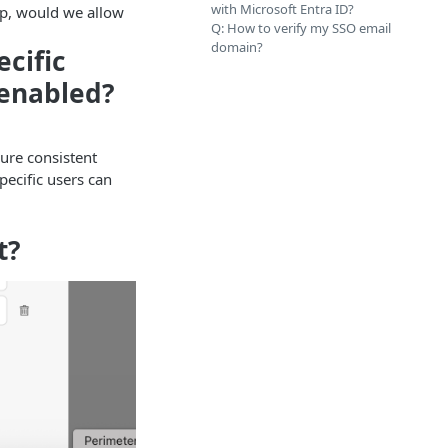
with Microsoft Entra ID?
oup, would we allow
Q: How to verify my SSO email
domain?
ecific
 enabled?
sure consistent
pecific users can
.
t?