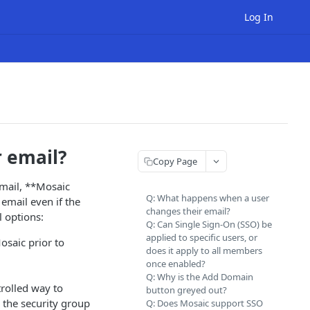
Log In
 email?
Copy Page
email, **Mosaic
Q: What happens when a user
 email even if the
changes their email?
l options:
Q: Can Single Sign-On (SSO) be
applied to specific users, or
osaic prior to
does it apply to all members
once enabled?
Q: Why is the Add Domain
rolled way to
button greyed out?
 the security group
Q: Does Mosaic support SSO