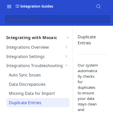
Integration Guides
Duplicate Entries
Duplicate
Integrating with Mosaic
Entries
Integrations Overview
Importing Data From Your
Integration Settings
Integration
Phase Exclusions from Auto
Our system
Integrations Troubleshooting
Reviewing Integrated Data
Import
automatica
Auto Sync Issues
lly checks
Removing an Integration
Project & Phase Status
for
Matching
Data Discrepancies
duplicates
Integration Terms &
to ensure
Conditions
Integration Settings FAQs
Missing Data for Import
your data
Integration Customizations
Mosaic Integration Security
Duplicate Entries
stays clean
Overview
and