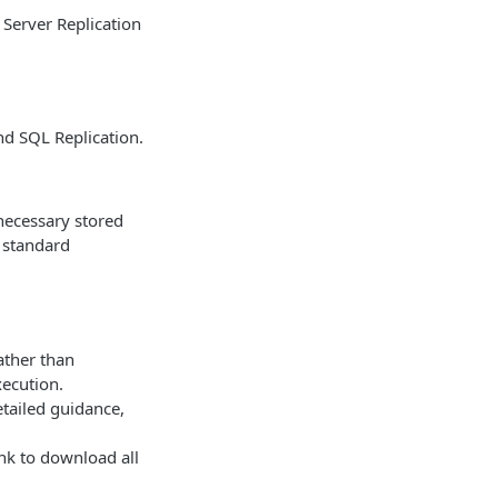
 Server Replication
nd SQL Replication.
 necessary stored
a standard
ather than
xecution.
etailed guidance,
nk to download all