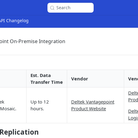
Search
 API Changelog
oint On-Premise Integration
Est. Data
Vendor
Ven
Transfer Time
Delt
Prod
ek
Up to 12
Deltek Vantagepoint
 Mosaic.
hours.
Product Website
Delt
Logi
Replication