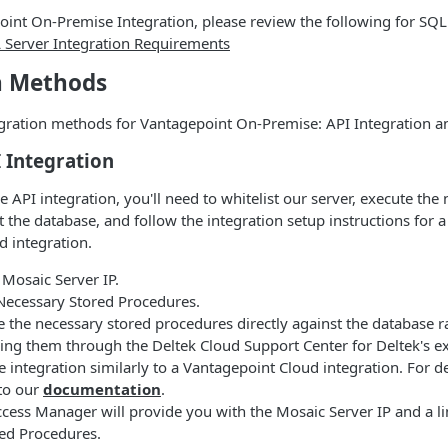
int On-Premise Integration, please review the following for SQL
 Server Integration Requirements
n Methods
egration methods for Vantagepoint On-Premise: API Integration a
I Integration
 API integration, you'll need to whitelist our server, execute the
 the database, and follow the integration setup instructions for 
 integration.
 Mosaic Server IP.
Necessary Stored Procedures.
e the necessary stored procedures directly against the database r
ing them through the Deltek Cloud Support Center for Deltek's e
e integration similarly to a Vantagepoint Cloud integration. For d
 to our
documentation
.
ess Manager will provide you with the Mosaic Server IP and a li
red Procedures.