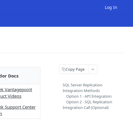
Log In
Copy Page
dor Docs
SQL Server Replication
ek Vantagepoint
Integration Methods
uct Videos
Option 1 - API Integration
Option 2 - SQL Replication
ek Support Center
Integration Call (Optional)
n