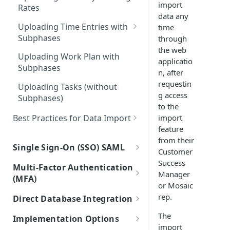
(Projects)
import
Rates
Integrations with Subphases
data any
Migration Scenarios
Uploading Time Entries with
time
Subphases
through
the web
Sample File & Results (Time
Uploading Work Plan with
applicatio
Entries)
Subphases
n, after
requestin
Uploading Tasks (without
g access
Subphases)
to the
Best Practices for Data Import
import
feature
Frequently Asked Questions
from their
Single Sign-On (SSO) SAML
Customer
Connecting Mosaic with Google
Success
Multi-Factor Authentication
SAML
Manager
(MFA)
or Mosaic
Connecting Mosaic with
MFA Setup
rep.
Direct Database Integration
Microsoft Entra ID (Azure AD)
Instructions for Direct Database
The
Implementation Options
Connecting Mosaic with Okta
Integration
import