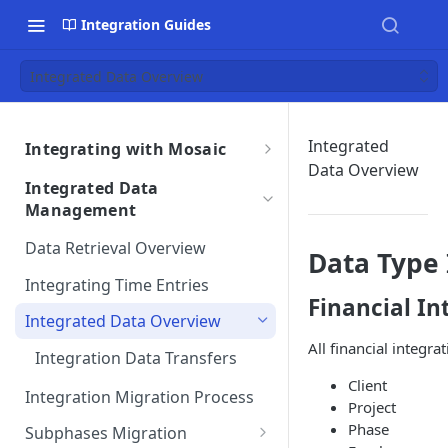
Integration Guides
Integrated Data Overview
Integrated
Integrating with Mosaic
Data Overview
Integrations Overview
Integrated Data
Importing Data From Your
Management
Integration Settings
Integration
Phase Exclusions from Auto
Data Retrieval Overview
Integrations Troubleshooting
Data Type 
Reviewing Integrated Data
Import
Auto Sync Issues
Integrating Time Entries
Financial In
Removing an Integration
Project & Phase Status
Data Discrepancies
Integrated Data Overview
Matching
Integration Terms &
All financial integra
Missing Data for Import
Integration Data Transfers
Conditions
Integration Settings FAQs
Client
Integration Customizations
Duplicate Entries
Integration Migration Process
Mosaic Integration Security
Project
Overview
Phase
Subphases Migration