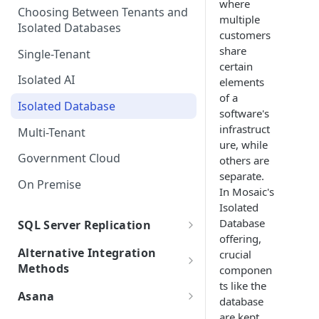
where
Choosing Between Tenants and
SSO FAQs
Integrations with Subphases
multiple
Direct Database Schema
Uploading Time Entries with
Isolated Databases
Migration Scenarios
customers
Subphases
Direct Database Integration
share
Single-Tenant
Sample File & Results (Time
with Power BI Desktop
certain
Uploading Work Plan with
Entries)
Isolated AI
elements
Connecting Power BI
Subphases
of a
Isolated Database
Uploading Tasks (without
software's
Subphases)
infrastruct
Multi-Tenant
ure, while
Government Cloud
others are
separate.
On Premise
In Mosaic's
Isolated
Database
SQL Server Replication
offering,
SQL Server Integration
Alternative Integration
crucial
Requirements
Methods
componen
Self-Hosted Replica Integration
ts like the
Replication FAQs + Best
.bak Integrations
Asana
database
Practices
Creating a Subset .bak
Asana Integration
are kept