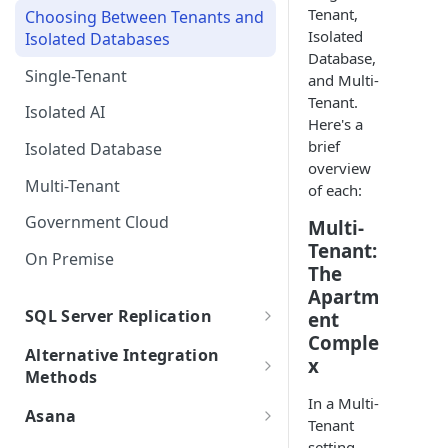
Tenant,
Choosing Between Tenants and
SSO FAQs
Integrations with Subphases
Direct Database Schema
Uploading Time Entries with
Isolated
Isolated Databases
Migration Scenarios
Subphases
Database,
Direct Database Integration
Single-Tenant
and Multi-
Sample File & Results (Time
with Power BI Desktop
Uploading Work Plan with
Tenant.
Entries)
Isolated AI
Connecting Power BI
Subphases
Here's a
brief
Isolated Database
Uploading Tasks (without
overview
Subphases)
Multi-Tenant
of each:
Government Cloud
Multi-
Tenant:
On Premise
The
Apartm
SQL Server Replication
ent
Comple
SQL Server Integration
Alternative Integration
x
Requirements
Methods
Self-Hosted Replica Integration
In a Multi-
Replication FAQs + Best
.bak Integrations
Asana
Tenant
Practices
Creating a Subset .bak
Asana Integration
setting,