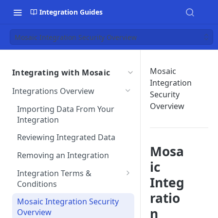
Integration Guides
Mosaic Integration Security Overview
Mosaic
Integrating with Mosaic
Integration
Integrations Overview
Security
Overview
Importing Data From Your
Integration
Reviewing Integrated Data
Mosa
Removing an Integration
ic
Integration Terms &
Integ
Conditions
ratio
Integration Customizations
Mosaic Integration Security
n
Overview