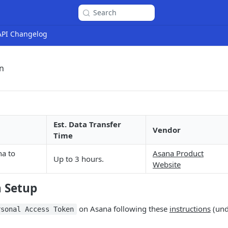
Search
 API Changelog
n
Est. Data Transfer
Vendor
Time
a to
Asana Product
Up to 3 hours.
Website
n Setup
on Asana following these
instructions
(und
rsonal Access Token