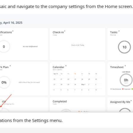
aic and navigate to the company settings from the Home screen.
rations from the Settings menu.