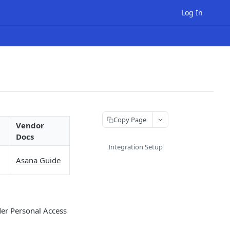
Log In
Copy Page
Vendor
Docs
Integration Setup
Asana Guide
er Personal Access