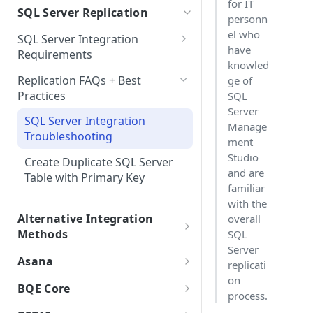
for IT
Choosing Between Tenants and
SQL Server Replication
SSO FAQs
Integrations with Subphases
personn
Direct Database Schema
Isolated Databases
Uploading Time Entries with
Migration Scenarios
el who
SQL Server Integration
Subphases
Direct Database Integration
Single-Tenant
have
Requirements
Sample File & Results (Time
with Power BI Desktop
knowled
Uploading Work Plan with
Isolated AI
Self-Hosted Replica Integration
Entries)
Replication FAQs + Best
ge of
Connecting Power BI
Subphases
Practices
SQL
Isolated Database
Uploading Tasks (without
Server
SQL Server Integration
Subphases)
Multi-Tenant
Manage
Troubleshooting
ment
Government Cloud
Studio
Create Duplicate SQL Server
and are
On Premise
Table with Primary Key
familiar
with the
Alternative Integration
overall
Methods
SQL
Server
.bak Integrations
Asana
replicati
Creating a Subset .bak
on
Asana Integration
BQE Core
process.
Integrated Data
BQE Core Integration Guide