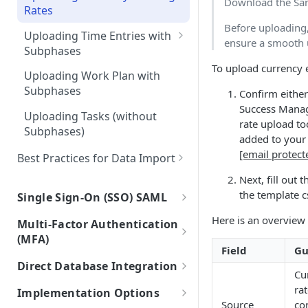
Download the Sam
(Projects)
Rates
Integrations with Subphases
Before uploading
Migration Scenarios
Uploading Time Entries with
ensure a smooth 
Subphases
To upload currency 
Sample File & Results (Time
Uploading Work Plan with
Entries)
Subphases
Confirm eithe
Success Manag
Uploading Tasks (without
rate upload to
Subphases)
added to your 
[email protect
Best Practices for Data Import
Frequently Asked Questions
Next, fill out
the template c
Single Sign-On (SSO) SAML
Connecting Mosaic with Google
Here is an overview 
Multi-Factor Authentication
SAML
(MFA)
Field
Gu
Connecting Mosaic with
MFA Setup
Direct Database Integration
Microsoft Entra ID (Azure AD)
Cu
Instructions for Direct Database
rat
Implementation Options
Connecting Mosaic with Okta
Integration
Source
co