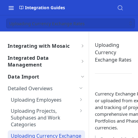
Integration Guides
Uploading Currency Exchange Rates
Uploading
Integrating with Mosaic
Currency
Integrations Overview
Integrated Data
Exchange Rates
Importing Data From Your
Management
Integration Settings
Integration
Data Retrieval Overview
Phase Exclusions from Auto
Data Import
Integrations Troubleshooting
Reviewing Integrated Data
Import
Integrating Time Entries
Auto Sync Issues
Detailed Overviews
Removing an Integration
Project & Phase Status
Currency Exchange R
Integrated Data Overview
Data Discrepancies
Uploading Employees
Matching
or uploaded from ex
Integration Terms &
Integration Data Transfers
and tracking of proje
Integration Migration Process
Sample File & Results
Missing Data for Import
Uploading Projects,
Conditions
Integration Settings FAQs
comprehensive mana
(Employees)
Subphases and Work
Subphases Migration
Integration Customizations
Duplicate Entries
Portfolios and Phas
Mosaic Integration Security
Categories
currencies.
Work Category to Subphase
Overview
Sample File & Results
Conversion
Uploading Currency Exchange