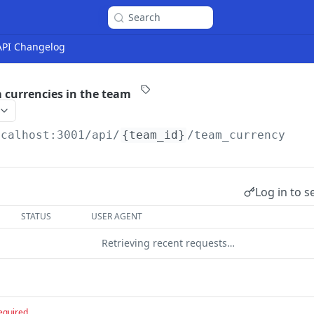
Search
 API Changelog
m currencies in the team
ocalhost:3001
/api/
{team_id}
/team_currency
Log in to s
STATUS
USER AGENT
Retrieving recent requests…
equired