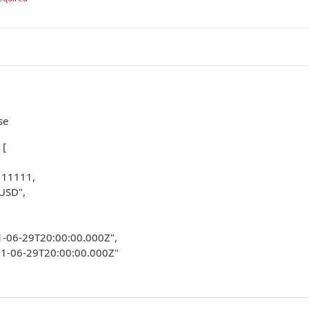
se
 [
 11111,
"USD",
21-06-29T20:00:00.000Z",
21-06-29T20:00:00.000Z"