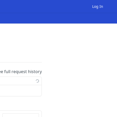
Log In
ee full request history