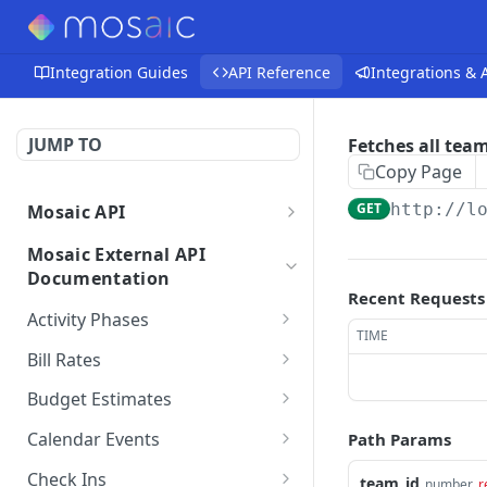
Integration Guides
API Reference
Integrations &
JUMP TO
Fetches all tea
Copy Page
GET
http://l
Mosaic API
Mosaic API - Authentication
Mosaic External API
Documentation
Recent Requests
Activity Phases
TIME
Fetches activity phases
GET
Bill Rates
Creates an activity phase
Fetches all bill rates
POST
GET
Budget Estimates
Deletes an activity phase
Creates a bill rate
Creates a budget
POST
POST
DEL
Calendar Events
Path Params
estimate for a member
Updates an activity phase
Updates a bill rate
Fetches all calendar
PUT
PUT
GET
on a project
Check Ins
team_id
number
r