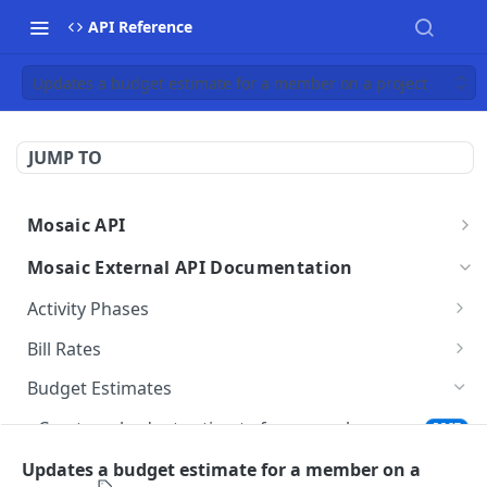
API Reference
Updates a budget estimate for a member on a project
JUMP TO
Mosaic API
Mosaic API - Authentication
Mosaic External API Documentation
Activity Phases
Fetches activity phases
GET
Bill Rates
Creates an activity phase
Fetches all bill rates
POST
GET
Budget Estimates
Deletes an activity phase
Creates a bill rate
POST
DEL
Creates a budget estimate for a member on a
POST
project
Updates an activity phase
Updates a bill rate
PUT
PUT
Updates a budget estimate for a member on a