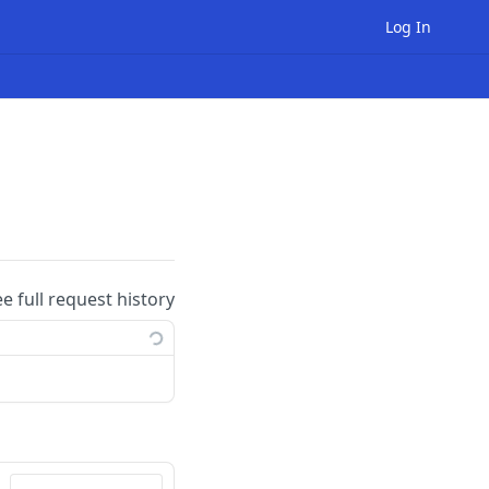
Log In
ee full request history