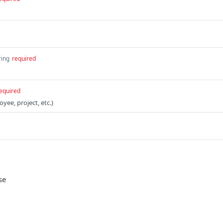
ring
required
equired
oyee, project, etc.)
se