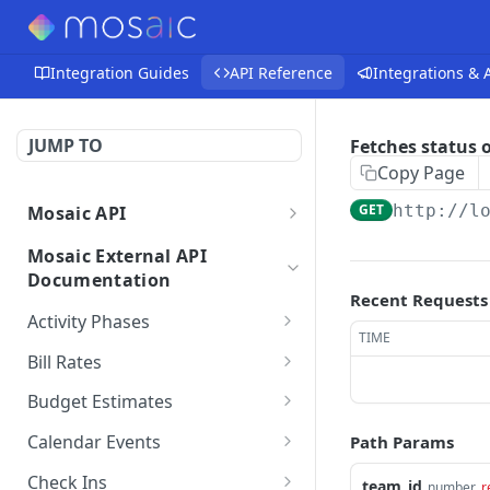
Integration Guides
API Reference
Integrations &
JUMP TO
Fetches status o
Copy Page
GET
http://l
Mosaic API
Mosaic API - Authentication
Mosaic External API
Documentation
Recent Requests
Activity Phases
TIME
Fetches activity phases
GET
Bill Rates
Creates an activity phase
Fetches all bill rates
POST
GET
Budget Estimates
Deletes an activity phase
Creates a bill rate
Creates a budget
POST
POST
DEL
Calendar Events
Path Params
estimate for a member
Updates an activity phase
Updates a bill rate
Fetches all calendar
PUT
PUT
GET
on a project
Check Ins
team_id
number
r