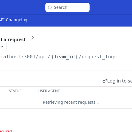
Search
 API Changelog
f a request
ocalhost:3001
/api/
{team_id}
/request_logs
Log in to s
STATUS
USER AGENT
Retrieving recent requests…
equired