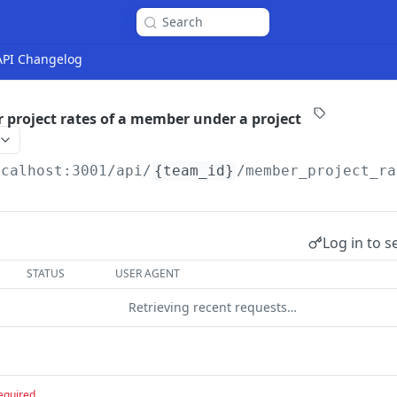
Search
 API Changelog
project rates of a member under a project
ocalhost:3001
/api/
{team_id}
/member_project_ra
Log in to s
STATUS
USER AGENT
Retrieving recent requests…
equired