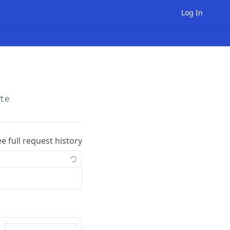
Log In
te
ee full request history