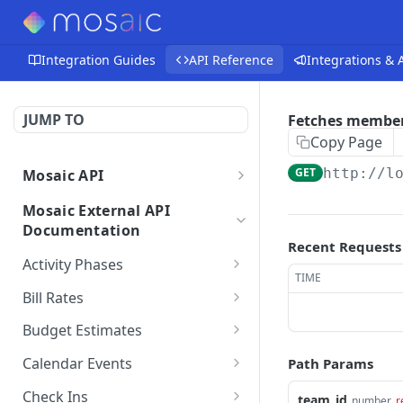
Integration Guides
API Reference
Integrations &
JUMP TO
Fetches member 
Copy Page
GET
http://l
Mosaic API
Mosaic API - Authentication
Mosaic External API
Documentation
Recent Requests
Activity Phases
TIME
Fetches activity phases
GET
Bill Rates
Creates an activity phase
Fetches all bill rates
POST
GET
Budget Estimates
Deletes an activity phase
Creates a bill rate
Creates a budget
POST
POST
DEL
Calendar Events
Path Params
estimate for a member
Updates an activity phase
Updates a bill rate
Fetches all calendar
PUT
PUT
GET
on a project
Check Ins
team_id
number
r