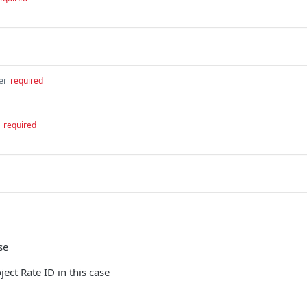
er
required
required
se
ect Rate ID in this case