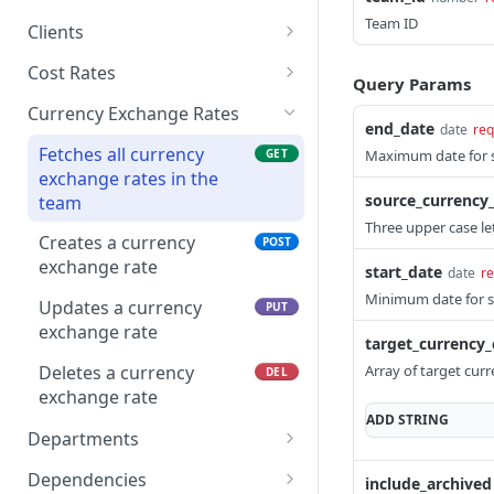
events
Converts an activity
Deletes a bill rate
Fetches all check ins for a
Team ID
POST
DEL
GET
Updates a budget
Clients
PUT
phase to a subphase
Creates a calendar event
given date
POST
estimate for a member
Fetches all clients
GET
Cost Rates
on a project
Query Params
Updates a calendar event
Creates a check in
POST
PUT
Creates a client
Fetches all cost rates
POST
GET
Currency Exchange Rates
Deletes a budget
DEL
Deletes a calendar event
Updates a check in
end_date
PUT
DEL
date
req
estimate
Updates a client
Creates a cost rate
POST
PUT
Fetches all currency
GET
Maximum date for s
Deletes a check in
DEL
exchange rates in the
Fetches all budget
Updates a cost rate
GET
PUT
source_currency
team
estimates for a project
Deletes a cost rate
Three upper case le
DEL
Creates a currency
POST
exchange rate
start_date
date
re
Minimum date for se
Updates a currency
PUT
exchange rate
target_currency_
Deletes a currency
Array of target curr
DEL
exchange rate
ADD
STRING
Departments
Deletes a department
DEL
Dependencies
include_archived