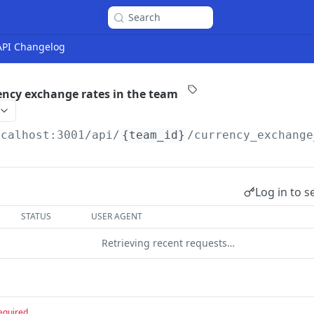
Search
 API Changelog
rency exchange rates in the team
ocalhost:3001
/api/
{team_id}
/currency_exchange
Log in to s
STATUS
USER AGENT
Retrieving recent requests…
equired