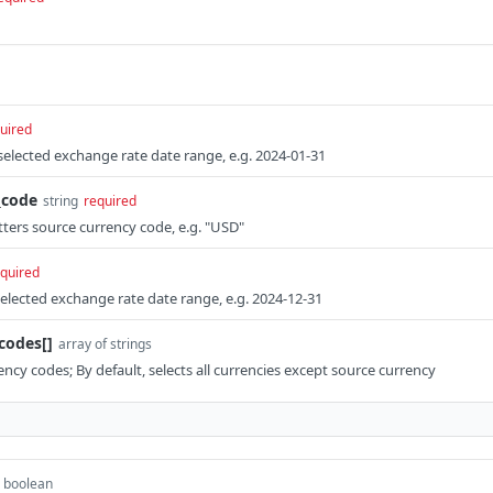
uired
elected exchange rate date range, e.g. 2024-01-31
_code
string
required
tters source currency code, e.g. "USD"
quired
lected exchange rate date range, e.g. 2024-12-31
codes[]
array of strings
ency codes; By default, selects all currencies except source currency
boolean