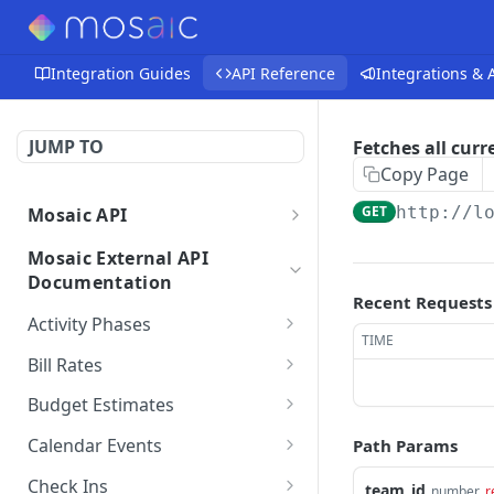
Integration Guides
API Reference
Integrations &
JUMP TO
Fetches all cur
Copy Page
GET
http://l
Mosaic API
Mosaic API - Authentication
Mosaic External API
Documentation
Recent Requests
Activity Phases
TIME
Fetches activity phases
GET
Bill Rates
Creates an activity phase
Fetches all bill rates
POST
GET
Budget Estimates
Deletes an activity phase
Creates a bill rate
Creates a budget
POST
POST
DEL
Calendar Events
Path Params
estimate for a member
Updates an activity phase
Updates a bill rate
Fetches all calendar
PUT
PUT
GET
on a project
Check Ins
team_id
number
r