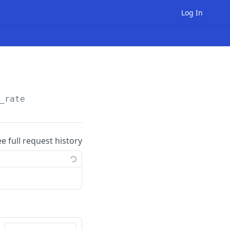
Log In
_rate
ee full request history